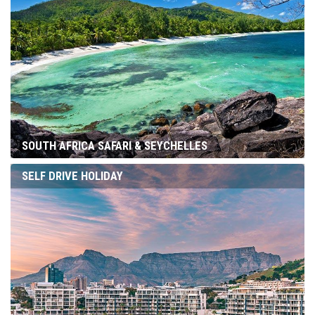
SOUTH AFRICA SAFARI & SEYCHELLES
SELF DRIVE HOLIDAY