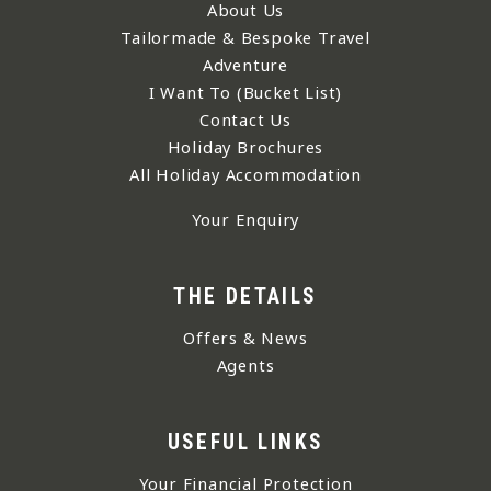
About Us
Tailormade & Bespoke Travel
Adventure
I Want To (Bucket List)
Contact Us
Holiday Brochures
All Holiday Accommodation
Your Enquiry
THE DETAILS
Offers & News
Agents
USEFUL LINKS
Your Financial Protection