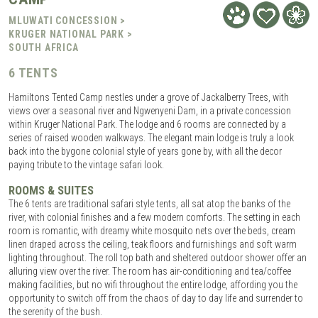
MLUWATI CONCESSION >
KRUGER NATIONAL PARK >
SOUTH AFRICA
6 TENTS
Hamiltons Tented Camp nestles under a grove of Jackalberry Trees, with
views over a seasonal river and Ngwenyeni Dam, in a private concession
within Kruger National Park. The lodge and 6 rooms are connected by a
series of raised wooden walkways. The elegant main lodge is truly a look
back into the bygone colonial style of years gone by, with all the decor
paying tribute to the vintage safari look.
ROOMS & SUITES
The 6 tents are traditional safari style tents, all sat atop the banks of the
river, with colonial finishes and a few modern comforts. The setting in each
room is romantic, with dreamy white mosquito nets over the beds, cream
linen draped across the ceiling, teak floors and furnishings and soft warm
lighting throughout. The roll top bath and sheltered outdoor shower offer an
alluring view over the river. The room has air-conditioning and tea/coffee
making facilities, but no wifi throughout the entire lodge, affording you the
opportunity to switch off from the chaos of day to day life and surrender to
the serenity of the bush.