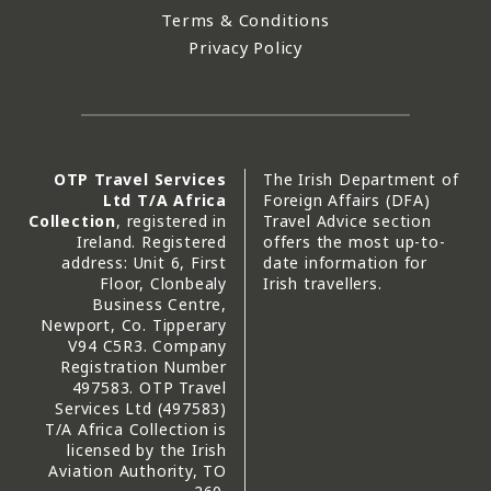
Terms & Conditions
Privacy Policy
OTP Travel Services
The Irish Department of
Ltd T/A Africa
Foreign Affairs (DFA)
Collection
, registered in
Travel Advice section
Ireland. Registered
offers the most up-to-
address: Unit 6, First
date information for
Floor, Clonbealy
Irish travellers.
Business Centre,
Newport, Co. Tipperary
V94 C5R3. Company
Registration Number
497583. OTP Travel
Services Ltd (497583)
T/A Africa Collection is
licensed by the Irish
Aviation Authority, TO