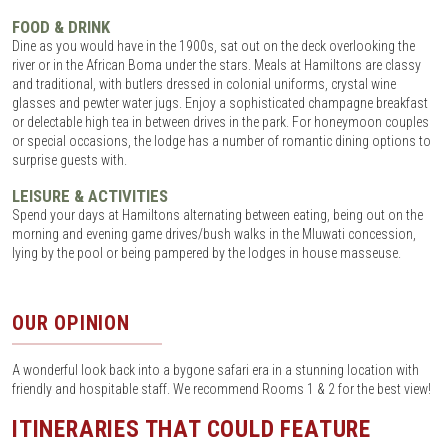
FOOD & DRINK
Dine as you would have in the 1900s, sat out on the deck overlooking the
river or in the African Boma under the stars. Meals at Hamiltons are classy
and traditional, with butlers dressed in colonial uniforms, crystal wine
glasses and pewter water jugs. Enjoy a sophisticated champagne breakfast
or delectable high tea in between drives in the park. For honeymoon couples
or special occasions, the lodge has a number of romantic dining options to
surprise guests with.
LEISURE & ACTIVITIES
Spend your days at Hamiltons alternating between eating, being out on the
morning and evening game drives/bush walks in the Mluwati concession,
lying by the pool or being pampered by the lodges in house masseuse.
OUR OPINION
A wonderful look back into a bygone safari era in a stunning location with
friendly and hospitable staff. We recommend Rooms 1 & 2 for the best view!
ITINERARIES THAT COULD FEATURE