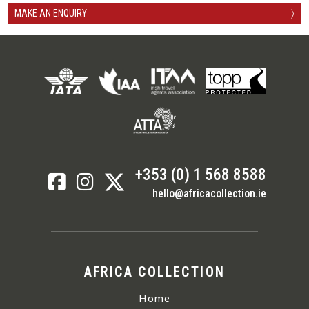
MAKE AN ENQUIRY
〉
+353 (0) 1 568 8588
hello@africacollection.ie
AFRICA COLLECTION
Home