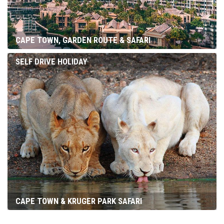
CAPE TOWN, GARDEN ROUTE & SAFARI
SELF DRIVE HOLIDAY
CAPE TOWN & KRUGER PARK SAFARI