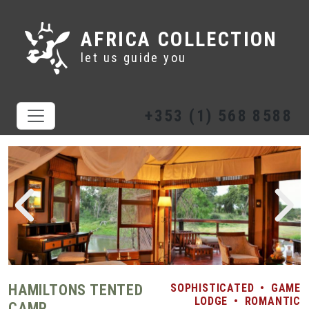
AFRICA COLLECTION
let us guide you
+353 (1) 568 8588
HAMILTONS TENTED
SOPHISTICATED
•
GAME
LODGE
•
ROMANTIC
CAMP