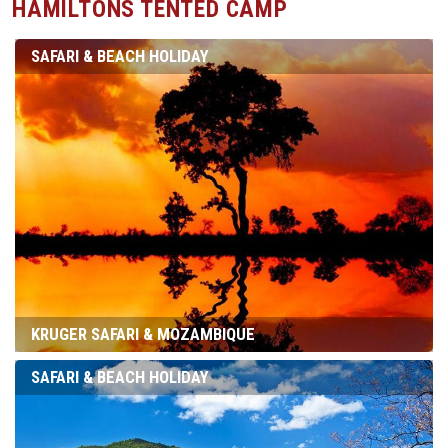
HAMILTONS TENTED CAMP
SAFARI & BEACH HOLIDAY
KRUGER SAFARI & MOZAMBIQUE
SAFARI & BEACH HOLIDAY