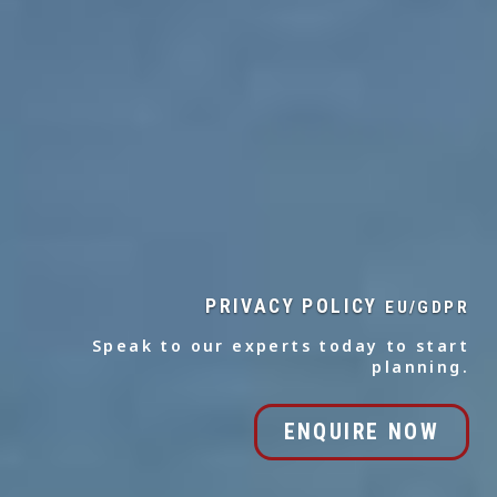
PRIVACY POLICY
EU/GDPR
Speak to our experts today to start
planning.
ENQUIRE NOW