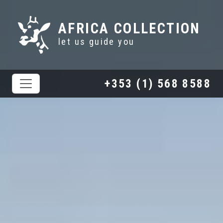
AFRICA COLLECTION
let us guide you
+353 (1) 568 8588