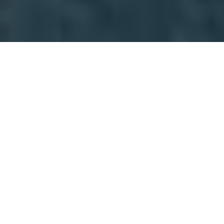
AFRICA COLLECTION
PRIVACY NOTICE &
POLICY
INTRODUCTION
OTP Travel Services Ltd T/A Africa Collection is
committed to using and protecting data and
personal information supplied to us in accordance
with Irish Law and the General Data Protection
Regulation (EU/GDPR). This privacy notice and
policy relates to data and personal information