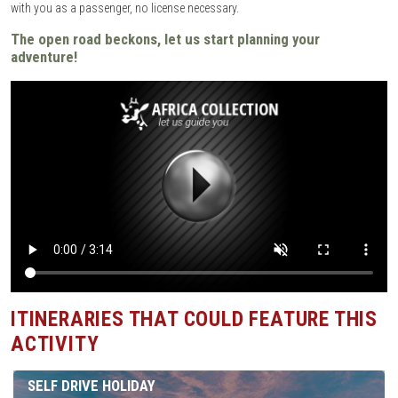
with you as a passenger, no license necessary.
The open road beckons, let us start planning your
adventure!
ITINERARIES THAT COULD FEATURE THIS
ACTIVITY
SELF DRIVE HOLIDAY