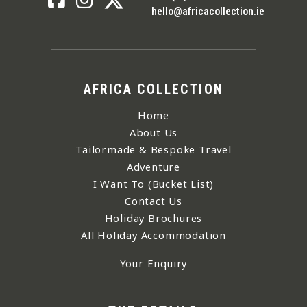
hello@africacollection.ie
AFRICA COLLECTION
Home
About Us
Tailormade & Bespoke Travel
Adventure
I Want To (Bucket List)
Contact Us
Holiday Brochures
All Holiday Accommodation
Your Enquiry