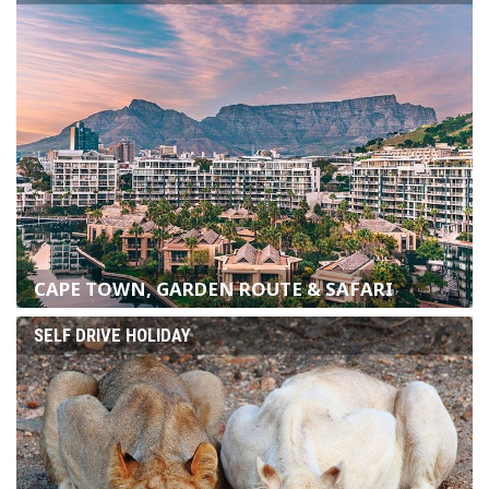
CAPE TOWN, GARDEN ROUTE & SAFARI
SELF DRIVE HOLIDAY