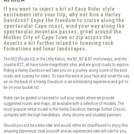
If you want to inject a bit of Easy Rider style
excitement into your trip, why not hire a Harley
Davidson? Enjoy the freedom to cruise along the
spectacular Cape coast, wind your way along the
spectacular mountain passes, growl around the
Mother City of Cape Town or zip across the
deserts a bit further inland to towering rock
formations and lunar landscapes.
The R62 (Route 62) in the Little Karoo, the N1, N2 & N7 motorways, and the
coastal R27, all have some magnificent sites and are good roads to explore.
Riding a Harley Davidson will take you on a journey along some of the best
roads and scenery for riders. To have the wind in your face and smell the sea
air on the back of a Harley Davidson is an exhilarating experience and got to
be on your bucket list.
Rides can be guided or tailored to suit your needs where we provide
suggested routes and maps, all available with a selection of models. The
most popular rental model is the Harley-Davidson Heritage Softail Classic,
complete with the high handlebars, shiny chrome and studded panniers.
Should you not be a bike rider and would rather be chauffeured to enjoy this
amazing experience, treat yourself and an experienced rider will ride for you,