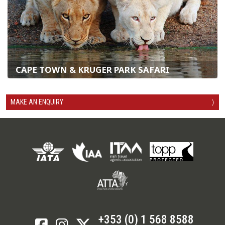
CAPE TOWN & KRUGER PARK SAFARI
MAKE AN ENQUIRY
〉
+353 (0) 1 568 8588