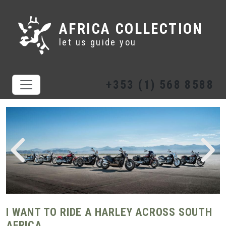
AFRICA COLLECTION
let us guide you
+353 (1) 568 8588
I WANT TO RIDE A HARLEY ACROSS SOUTH
AFRICA