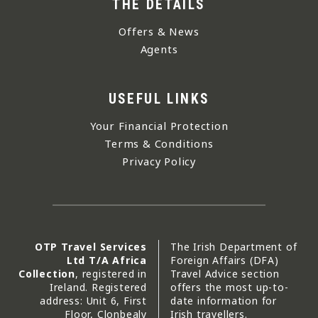
THE DETAILS
Offers & News
Agents
USEFUL LINKS
Your Financial Protection
Terms & Conditions
Privacy Policy
OTP Travel Services
The Irish Department of
Ltd T/A Africa
Foreign Affairs (DFA)
Collection
, registered in
Travel Advice section
Ireland. Registered
offers the most up-to-
address: Unit 6, First
date information for
Floor, Clonbealy
Irish travellers.