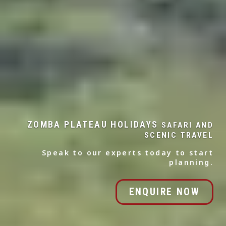
ZOMBA PLATEAU HOLIDAYS
SAFARI AND
SCENIC TRAVEL
Speak to our experts today to start
planning.
ENQUIRE NOW