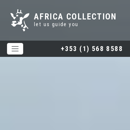
AFRICA COLLECTION
let us guide you
+353 (1) 568 8588