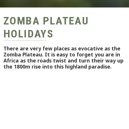
ZOMBA PLATEAU
HOLIDAYS
There are very few places as evocative as the
Zomba Plateau. It is easy to forget you are in
Africa as the roads twist and turn their way up
the 1800m rise into this highland paradise.
The very top of the plateau is a beautiful place.
Streams cross one another, fighting their way to
the lakes and waterfalls. Naturally, the views
from this height are magnificent. There is an
extensive network of paths that meander their
way through the forests making Zomba perfect
for hikers and ramblers.